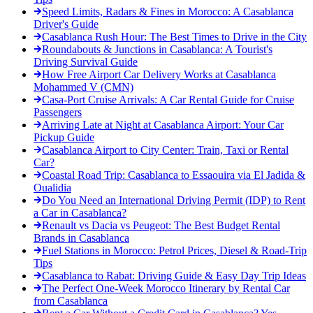
Speed Limits, Radars & Fines in Morocco: A Casablanca
Driver's Guide
Casablanca Rush Hour: The Best Times to Drive in the City
Roundabouts & Junctions in Casablanca: A Tourist's
Driving Survival Guide
How Free Airport Car Delivery Works at Casablanca
Mohammed V (CMN)
Casa-Port Cruise Arrivals: A Car Rental Guide for Cruise
Passengers
Arriving Late at Night at Casablanca Airport: Your Car
Pickup Guide
Casablanca Airport to City Center: Train, Taxi or Rental
Car?
Coastal Road Trip: Casablanca to Essaouira via El Jadida &
Oualidia
Do You Need an International Driving Permit (IDP) to Rent
a Car in Casablanca?
Renault vs Dacia vs Peugeot: The Best Budget Rental
Brands in Casablanca
Fuel Stations in Morocco: Petrol Prices, Diesel & Road-Trip
Tips
Casablanca to Rabat: Driving Guide & Easy Day Trip Ideas
The Perfect One-Week Morocco Itinerary by Rental Car
from Casablanca