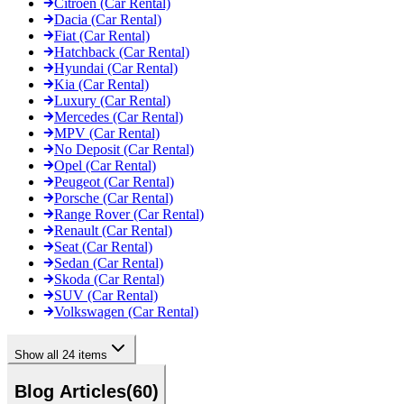
Citroen (Car Rental)
Dacia (Car Rental)
Fiat (Car Rental)
Hatchback (Car Rental)
Hyundai (Car Rental)
Kia (Car Rental)
Luxury (Car Rental)
Mercedes (Car Rental)
MPV (Car Rental)
No Deposit (Car Rental)
Opel (Car Rental)
Peugeot (Car Rental)
Porsche (Car Rental)
Range Rover (Car Rental)
Renault (Car Rental)
Seat (Car Rental)
Sedan (Car Rental)
Skoda (Car Rental)
SUV (Car Rental)
Volkswagen (Car Rental)
Show all 24 items
Blog Articles
(
60
)