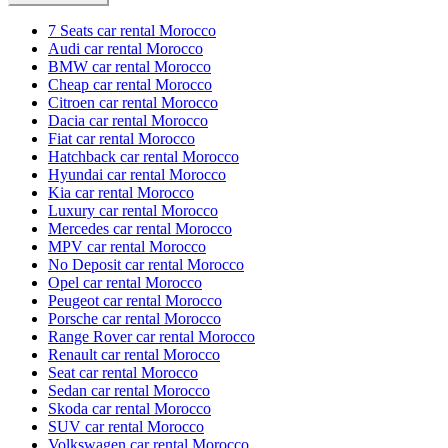
7 Seats car rental Morocco
Audi car rental Morocco
BMW car rental Morocco
Cheap car rental Morocco
Citroen car rental Morocco
Dacia car rental Morocco
Fiat car rental Morocco
Hatchback car rental Morocco
Hyundai car rental Morocco
Kia car rental Morocco
Luxury car rental Morocco
Mercedes car rental Morocco
MPV car rental Morocco
No Deposit car rental Morocco
Opel car rental Morocco
Peugeot car rental Morocco
Porsche car rental Morocco
Range Rover car rental Morocco
Renault car rental Morocco
Seat car rental Morocco
Sedan car rental Morocco
Skoda car rental Morocco
SUV car rental Morocco
Volkswagen car rental Morocco