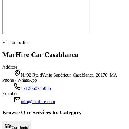
Visit our office
MarHire Car Casablanca
Address
N, 92 Rte d'Anfa Supérieur, Casablanca, 20170, MA
Phone / WhatsApp
+212660745055
Email us
info@marhire.com
Browse Our Services by Category
Car Rental