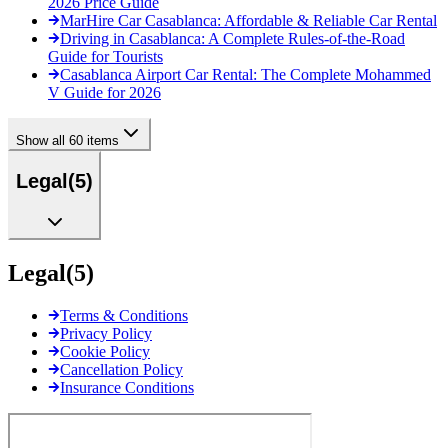
2026 Price Guide
MarHire Car Casablanca: Affordable & Reliable Car Rental
Driving in Casablanca: A Complete Rules-of-the-Road
Guide for Tourists
Casablanca Airport Car Rental: The Complete Mohammed
V Guide for 2026
Show all 60 items
Legal
(
5
)
Legal
(
5
)
Terms & Conditions
Privacy Policy
Cookie Policy
Cancellation Policy
Insurance Conditions