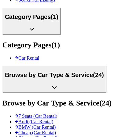
Category Pages
(
1
)
Category Pages
(
1
)
Car Rental
Browse by Car Type & Service
(
24
)
Browse by Car Type & Service
(
24
)
7 Seats (Car Rental)
Audi (Car Rental)
BMW (Car Rental)
Cheap (Car Rental)