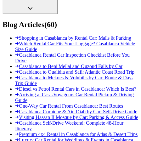
Blog Articles
(
60
)
Shopping in Casablanca by Rental Car: Malls & Parking
Which Rental Car Fits Your Luggage? Casablanca Vehicle
Size Guide
Casablanca Rental Car Inspection Checklist Before You
Drive
Casablanca to Beni Mellal and Ouzoud Falls by Car
Casablanca to Oualidia and Safi: Atlantic Coast Road Trip
Casablanca to Meknes & Volubilis by Car: Route & Day-
Trip Guide
Diesel vs Petrol Rental Cars in Casablanca: Which Is Best?
Arriving at Casa-Voyageurs Car Rental Pickup & Driving
Guide
One-Way Car Rental From Casablanca: Best Routes
Casablanca Corniche & Ain Diab by Car: Self-Drive Guide
Visiting Hassan II Mosque by Car: Parking & Access Guide
Casablanca Self-Drive Weekend: Complete 48-Hour
Itinerary
Premium 4x4 Rental in Casablanca for Atlas & Desert Trips
Luxury Car Rental for Weddings & Events in Casablanca