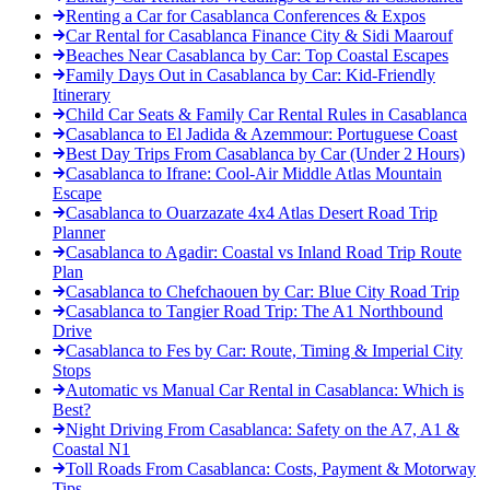
Renting a Car for Casablanca Conferences & Expos
Car Rental for Casablanca Finance City & Sidi Maarouf
Beaches Near Casablanca by Car: Top Coastal Escapes
Family Days Out in Casablanca by Car: Kid-Friendly
Itinerary
Child Car Seats & Family Car Rental Rules in Casablanca
Casablanca to El Jadida & Azemmour: Portuguese Coast
Best Day Trips From Casablanca by Car (Under 2 Hours)
Casablanca to Ifrane: Cool-Air Middle Atlas Mountain
Escape
Casablanca to Ouarzazate 4x4 Atlas Desert Road Trip
Planner
Casablanca to Agadir: Coastal vs Inland Road Trip Route
Plan
Casablanca to Chefchaouen by Car: Blue City Road Trip
Casablanca to Tangier Road Trip: The A1 Northbound
Drive
Casablanca to Fes by Car: Route, Timing & Imperial City
Stops
Automatic vs Manual Car Rental in Casablanca: Which is
Best?
Night Driving From Casablanca: Safety on the A7, A1 &
Coastal N1
Toll Roads From Casablanca: Costs, Payment & Motorway
Tips