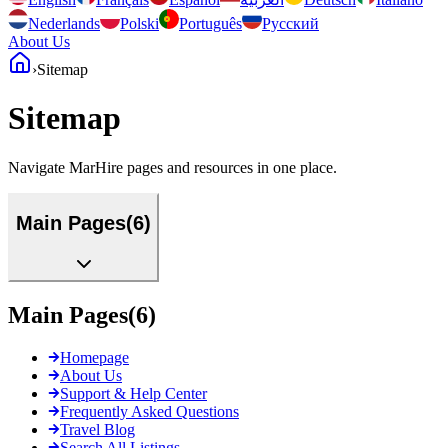
Nederlands
Polski
Português
Русский
About Us
›
Sitemap
Sitemap
Navigate MarHire pages and resources in one place.
Main Pages
(
6
)
Main Pages
(
6
)
Homepage
About Us
Support & Help Center
Frequently Asked Questions
Travel Blog
Search All Listings