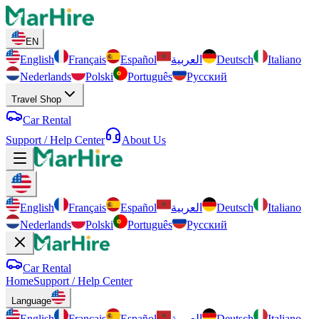
EN
English
Français
Español
العربية
Deutsch
Italiano
Nederlands
Polski
Português
Русский
Travel Shop
Car Rental
Support / Help Center
About Us
English
Français
Español
العربية
Deutsch
Italiano
Nederlands
Polski
Português
Русский
Car Rental
Home
Support / Help Center
Language
English
Français
Español
العربية
Deutsch
Italiano