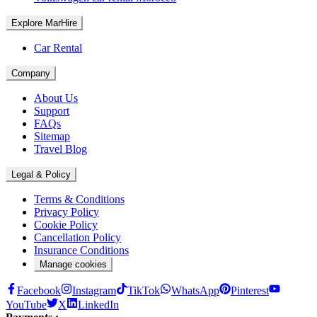
Explore MarHire
Car Rental
Company
About Us
Support
FAQs
Sitemap
Travel Blog
Legal & Policy
Terms & Conditions
Privacy Policy
Cookie Policy
Cancellation Policy
Insurance Conditions
Manage cookies
Facebook
Instagram
TikTok
WhatsApp
Pinterest
YouTube
X
LinkedIn