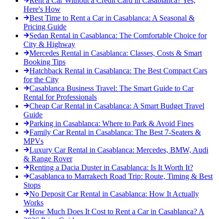
Rent a Car Without a Credit Card in Casablanca? Yes,
Here's How
Best Time to Rent a Car in Casablanca: A Seasonal &
Pricing Guide
Sedan Rental in Casablanca: The Comfortable Choice for
City & Highway
Mercedes Rental in Casablanca: Classes, Costs & Smart
Booking Tips
Hatchback Rental in Casablanca: The Best Compact Cars
for the City
Casablanca Business Travel: The Smart Guide to Car
Rental for Professionals
Cheap Car Rental in Casablanca: A Smart Budget Travel
Guide
Parking in Casablanca: Where to Park & Avoid Fines
Family Car Rental in Casablanca: The Best 7-Seaters &
MPVs
Luxury Car Rental in Casablanca: Mercedes, BMW, Audi
& Range Rover
Renting a Dacia Duster in Casablanca: Is It Worth It?
Casablanca to Marrakech Road Trip: Route, Timing & Best
Stops
No Deposit Car Rental in Casablanca: How It Actually
Works
How Much Does It Cost to Rent a Car in Casablanca? A